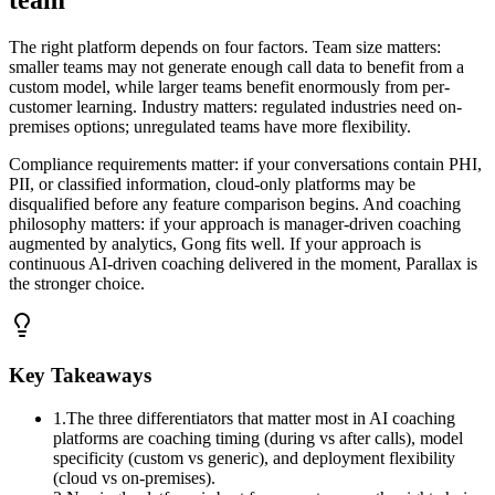
team
The right platform depends on four factors. Team size matters:
smaller teams may not generate enough call data to benefit from a
custom model, while larger teams benefit enormously from per-
customer learning. Industry matters: regulated industries need on-
premises options; unregulated teams have more flexibility.
Compliance requirements matter: if your conversations contain PHI,
PII, or classified information, cloud-only platforms may be
disqualified before any feature comparison begins. And coaching
philosophy matters: if your approach is manager-driven coaching
augmented by analytics, Gong fits well. If your approach is
continuous AI-driven coaching delivered in the moment, Parallax is
the stronger choice.
Key Takeaways
1
.
The three differentiators that matter most in AI coaching
platforms are coaching timing (during vs after calls), model
specificity (custom vs generic), and deployment flexibility
(cloud vs on-premises).