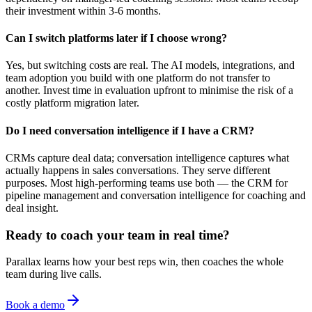
their investment within 3-6 months.
Can I switch platforms later if I choose wrong?
Yes, but switching costs are real. The AI models, integrations, and
team adoption you build with one platform do not transfer to
another. Invest time in evaluation upfront to minimise the risk of a
costly platform migration later.
Do I need conversation intelligence if I have a CRM?
CRMs capture deal data; conversation intelligence captures what
actually happens in sales conversations. They serve different
purposes. Most high-performing teams use both — the CRM for
pipeline management and conversation intelligence for coaching and
deal insight.
Ready to coach your team in real time?
Parallax learns how your best reps win, then coaches the whole
team during live calls.
Book a demo