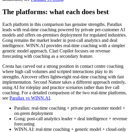
The platforms: what each does best
Each platform in this comparison has genuine strengths. Parallax
leads with real-time coaching powered by private per-customer AI
models and offers on-premises deployment for regulated industries.
Gong remains the market leader in post-call analytics and deal
intelligence. WINN.AI provides real-time coaching with a simpler
generic model approach. Clari Copilot focuses on revenue
forecasting with coaching as a secondary feature.
Cresta has carved out a strong position in contact centre coaching
where high call volumes and scripted interactions play to its
strengths. Aircover offers lightweight real-time coaching with fast
implementation. Second Nature takes a different approach entirely,
using AI for roleplay and practice scenarios rather than live call
coaching. For a detailed comparison of the two real-time platforms,
see
Parallax vs WINN.AI
.
Parallax: real-time coaching + private per-customer model +
on-prem deployment
Gong: post-call analytics leader + deal intelligence + revenue
forecasting
WINN.AI: real-time coaching + generic model + cloud-only