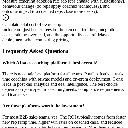
Measure coaching adoption rate (do reps engage with suggestions?),
behaviour change (do reps apply coached techniques?), and
outcome impact (do coached reps close more deals?).
Calculate total cost of ownership
Include not just license fees but implementation time, integration
costs, training overhead, and the opportunity cost of delayed
deployment when comparing pricing.
Frequently Asked Questions
Which AI sales coaching platform is best overall?
There is no single best platform for all teams. Parallax leads in real-
time coaching with private models and on-prem deployment. Gong
leads in post-call analytics and deal intelligence. The best choice
depends on your specific coaching needs, compliance requirements,
and team size.
Are these platforms worth the investment?
For most B2B sales teams, yes. The ROI typically comes from faster
new rep ramp time, higher win rates on coached calls, and reduced
dependency on manager-led coaching sessions. Most teams recoup