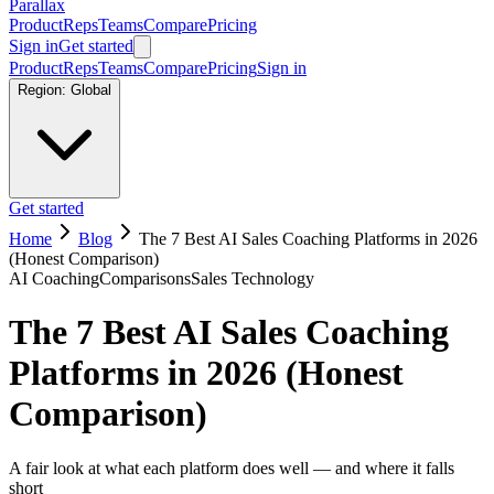
Parallax
Product
Reps
Teams
Compare
Pricing
Sign in
Get started
Product
Reps
Teams
Compare
Pricing
Sign in
Region:
Global
Get started
Home
Blog
The 7 Best AI Sales Coaching Platforms in 2026
(Honest Comparison)
AI Coaching
Comparisons
Sales Technology
The 7 Best AI Sales Coaching
Platforms in 2026 (Honest
Comparison)
A fair look at what each platform does well — and where it falls
short