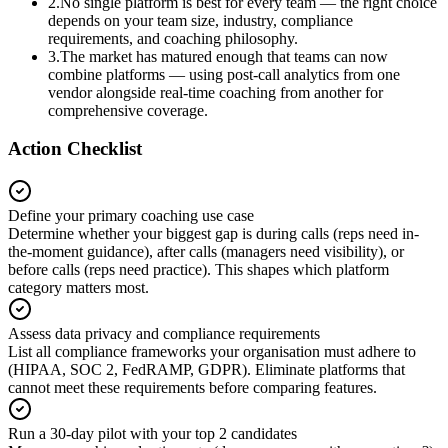
2
.
No single platform is best for every team — the right choice
depends on your team size, industry, compliance
requirements, and coaching philosophy.
3
.
The market has matured enough that teams can now
combine platforms — using post-call analytics from one
vendor alongside real-time coaching from another for
comprehensive coverage.
Action Checklist
Define your primary coaching use case
Determine whether your biggest gap is during calls (reps need in-
the-moment guidance), after calls (managers need visibility), or
before calls (reps need practice). This shapes which platform
category matters most.
Assess data privacy and compliance requirements
List all compliance frameworks your organisation must adhere to
(HIPAA, SOC 2, FedRAMP, GDPR). Eliminate platforms that
cannot meet these requirements before comparing features.
Run a 30-day pilot with your top 2 candidates