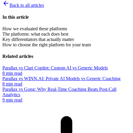
Back to all articles
In this article
How we evaluated these platforms
The platforms: what each does best
Key differentiators that actually matter
How to choose the right platform for your team
Related articles
Parallax vs Clari Copilot: Custom AI vs Generic Models
8 min read
Parallax vs WINN.AI: Private AI Models vs Generic Coaching
8 min read
Parallax vs Gong: Why Real-Time Coaching Beats Post-Call
Analytics
9 min read