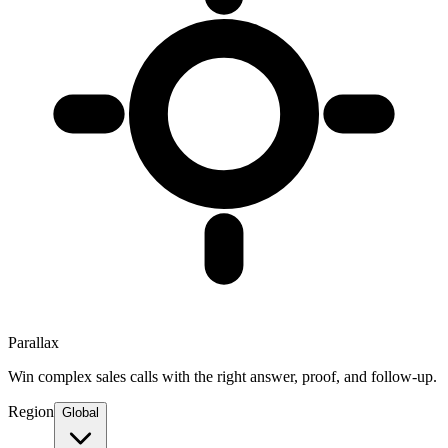
Parallax
Win complex sales calls with the right answer, proof, and follow-up.
Region
Global