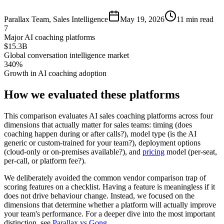
Parallax Team
,
Sales Intelligence
May 19, 2026
11 min read
7
Major AI coaching platforms
$15.3B
Global conversation intelligence market
340%
Growth in AI coaching adoption
How we evaluated these platforms
This comparison evaluates AI sales coaching platforms across four
dimensions that actually matter for sales teams: timing (does
coaching happen during or after calls?), model type (is the AI
generic or custom-trained for your team?), deployment options
(cloud-only or on-premises available?), and
pricing
model (per-seat,
per-call, or platform fee?).
We deliberately avoided the common vendor comparison trap of
scoring features on a checklist. Having a feature is meaningless if it
does not drive behaviour change. Instead, we focused on the
dimensions that determine whether a platform will actually improve
your team's performance. For a deeper dive into the most important
distinction, see
Parallax vs Gong
.