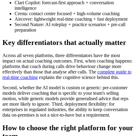
Clari Copilot: forecast-first approach + conversation
intelligence
Cresta: contact centre focused + high-volume coaching
Aircover: lightweight real-time coaching + fast deployment
Second Nature: AI roleplay + practice scenarios + pre-call
preparation
Key differentiators that actually matter
Across all seven platforms, three differentiators have the most
impact on actual coaching outcomes. First, when coaching happens:
platforms that coach during calls drive behaviour change more
effectively than those that analyse after calls. The
complete guide to
real-time coaching
explains the cognitive science behind this.
Second, whether the AI model is custom or generic: per-customer
models deliver coaching that is specific to your team's selling
motion, while generic models provide generalised advice that reps
are more likely to ignore. Third, deployment flexibility: for
enterprises in regulated industries, the ability to keep conversation
data on-premises is not a nice-to-have but a requirement.
How to choose the right platform for your