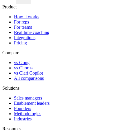
Product
How it works
For reps
For teams
Real-time coaching
Integrations
Pricing
Compare
vs Gong
vs Chorus
vs Clari Copilot
All comparisons
Solutions
Sales managers
Enablement leaders
Founders
Methodologies
Industries
Resources