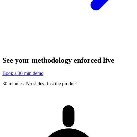
See your methodology enforced live
Book a 30-min demo
30 minutes. No slides. Just the product.