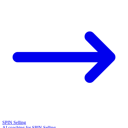
SPIN Selling
AI coaching for SPIN Selling