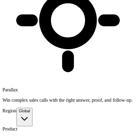
Parallax
Win complex sales calls with the right answer, proof, and follow-up.
Region
Global
Product