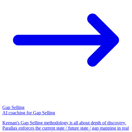
Gap Selling
AI coaching for Gap Selling
Keenan's Gap Selling methodology is all about depth of discovery.
Parallax enforces the current state / future state / gap mapping in real