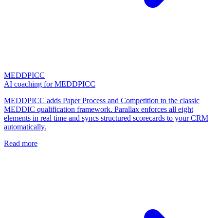
MEDDPICC
AI coaching for MEDDPICC
MEDDPICC adds Paper Process and Competition to the classic
MEDDIC qualification framework. Parallax enforces all eight
elements in real time and syncs structured scorecards to your CRM
automatically.
Read more