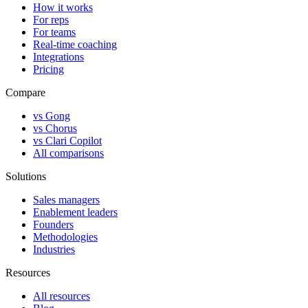
How it works
For reps
For teams
Real-time coaching
Integrations
Pricing
Compare
vs Gong
vs Chorus
vs Clari Copilot
All comparisons
Solutions
Sales managers
Enablement leaders
Founders
Methodologies
Industries
Resources
All resources