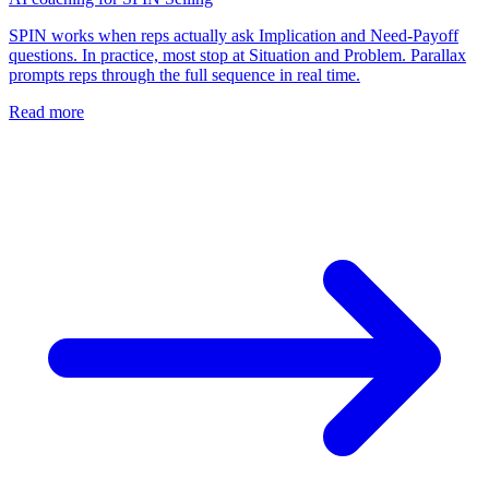
SPIN works when reps actually ask Implication and Need-Payoff
questions. In practice, most stop at Situation and Problem. Parallax
prompts reps through the full sequence in real time.
Read more