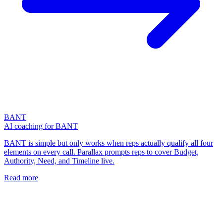
BANT
AI coaching for BANT
BANT is simple but only works when reps actually qualify all four
elements on every call. Parallax prompts reps to cover Budget,
Authority, Need, and Timeline live.
Read more