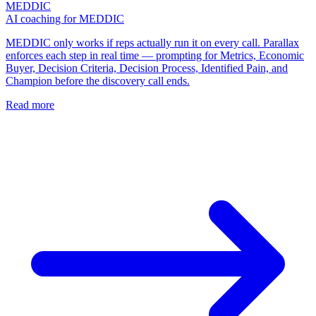
MEDDIC
AI coaching for MEDDIC
MEDDIC only works if reps actually run it on every call. Parallax
enforces each step in real time — prompting for Metrics, Economic
Buyer, Decision Criteria, Decision Process, Identified Pain, and
Champion before the discovery call ends.
Read more