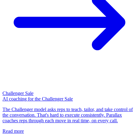
Challenger Sale
AI coaching for the Challenger Sale
The Challenger model asks reps to teach, tailor, and take control of
the conversation. That's hard to execute consistently. Parallax
coaches reps through each move in real time, on every call.
Read more