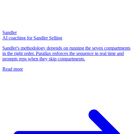
Sandler
AI coaching for Sandler Selling
Sandler's methodology depends on running the seven compartments
in the right order. Parallax enforces the sequence in real time and
prompts reps when they skip compartments.
Read more