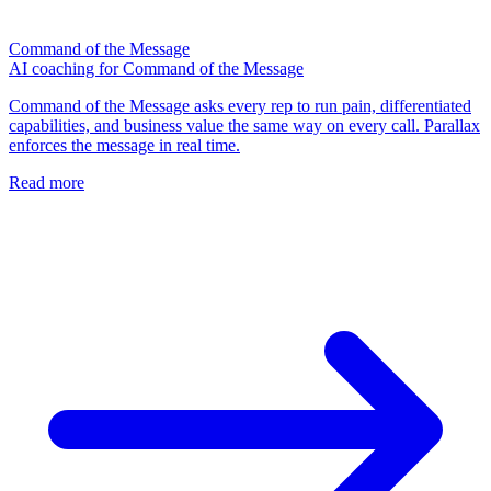
Command of the Message
AI coaching for Command of the Message
Command of the Message asks every rep to run pain, differentiated
capabilities, and business value the same way on every call. Parallax
enforces the message in real time.
Read more