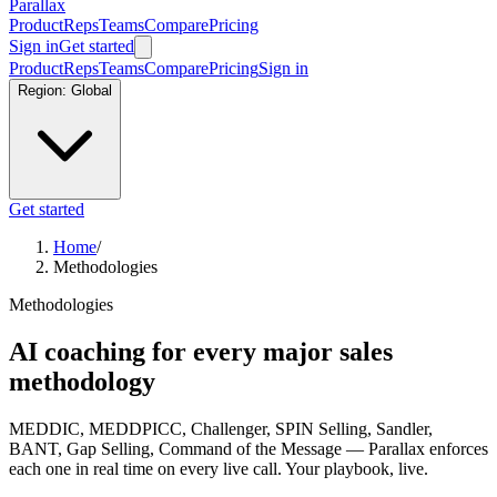
Parallax
Product
Reps
Teams
Compare
Pricing
Sign in
Get started
Product
Reps
Teams
Compare
Pricing
Sign in
Region:
Global
Get started
Home
/
Methodologies
Methodologies
AI coaching for every major sales
methodology
MEDDIC, MEDDPICC, Challenger, SPIN Selling, Sandler,
BANT, Gap Selling, Command of the Message — Parallax enforces
each one in real time on every live call. Your playbook, live.