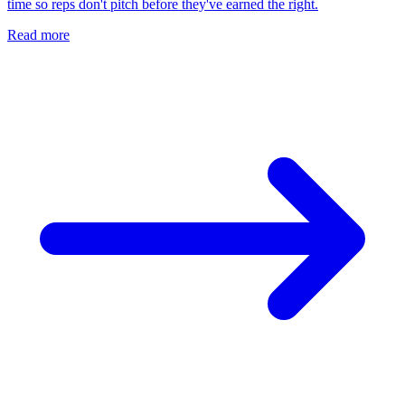
time so reps don't pitch before they've earned the right.
Read more