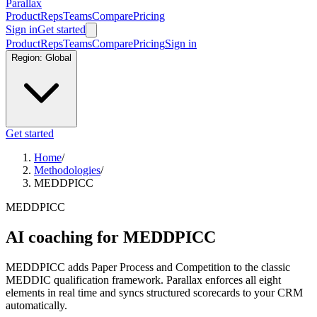
Parallax
Product
Reps
Teams
Compare
Pricing
Sign in
Get started
Product
Reps
Teams
Compare
Pricing
Sign in
Region:
Global
Get started
Home
/
Methodologies
/
MEDDPICC
MEDDPICC
AI coaching for MEDDPICC
MEDDPICC adds Paper Process and Competition to the classic
MEDDIC qualification framework. Parallax enforces all eight
elements in real time and syncs structured scorecards to your CRM
automatically.