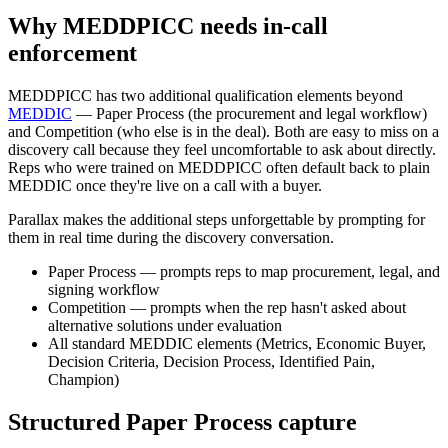
Why MEDDPICC needs in-call
enforcement
MEDDPICC has two additional qualification elements beyond
MEDDIC
— Paper Process (the procurement and legal workflow)
and Competition (who else is in the deal). Both are easy to miss on a
discovery call because they feel uncomfortable to ask about directly.
Reps who were trained on MEDDPICC often default back to plain
MEDDIC once they're live on a call with a buyer.
Parallax makes the additional steps unforgettable by prompting for
them in real time during the discovery conversation.
Paper Process — prompts reps to map procurement, legal, and
signing workflow
Competition — prompts when the rep hasn't asked about
alternative solutions under evaluation
All standard MEDDIC elements (Metrics, Economic Buyer,
Decision Criteria, Decision Process, Identified Pain,
Champion)
Structured Paper Process capture