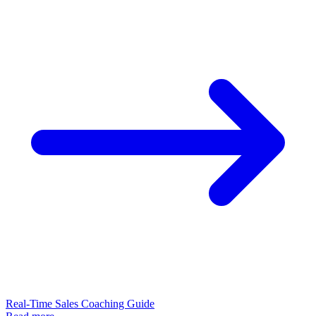
Real-Time Sales Coaching Guide