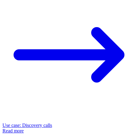
Use case: Discovery calls
Read more