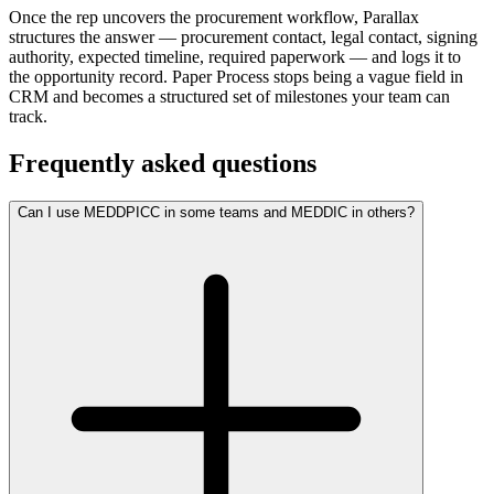
Once the rep uncovers the procurement workflow, Parallax
structures the answer — procurement contact, legal contact, signing
authority, expected timeline, required paperwork — and logs it to
the opportunity record. Paper Process stops being a vague field in
CRM and becomes a structured set of milestones your team can
track.
Frequently asked questions
Can I use MEDDPICC in some teams and MEDDIC in others?