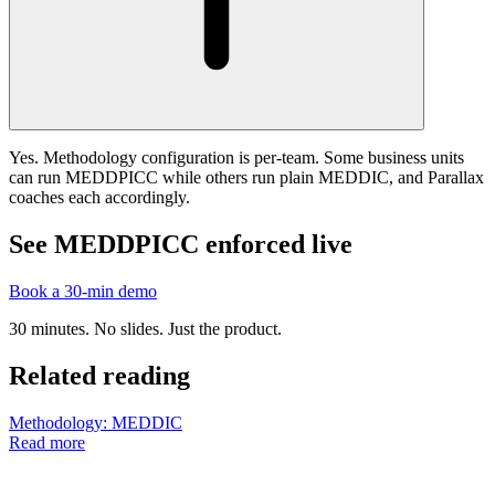
Yes. Methodology configuration is per-team. Some business units
can run MEDDPICC while others run plain MEDDIC, and Parallax
coaches each accordingly.
See MEDDPICC enforced live
Book a 30-min demo
30 minutes. No slides. Just the product.
Related reading
Methodology: MEDDIC
Read more