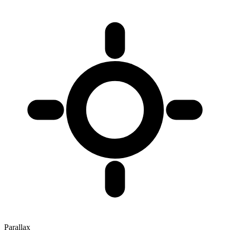
Parallax