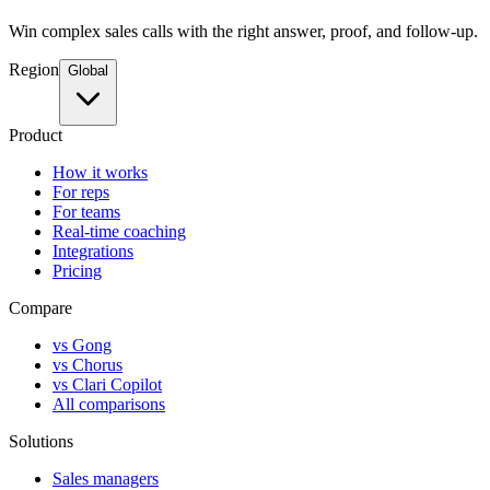
Win complex sales calls with the right answer, proof, and follow-up.
Region
Global
Product
How it works
For reps
For teams
Real-time coaching
Integrations
Pricing
Compare
vs Gong
vs Chorus
vs Clari Copilot
All comparisons
Solutions
Sales managers