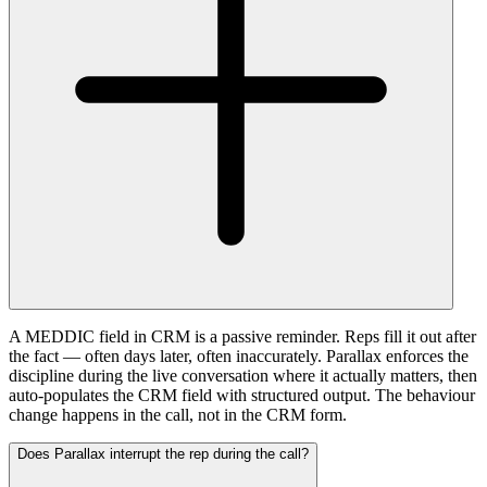
A MEDDIC field in CRM is a passive reminder. Reps fill it out after
the fact — often days later, often inaccurately. Parallax enforces the
discipline during the live conversation where it actually matters, then
auto-populates the CRM field with structured output. The behaviour
change happens in the call, not in the CRM form.
Does Parallax interrupt the rep during the call?