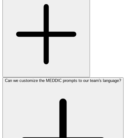
Can we customize the MEDDIC prompts to our team's language?