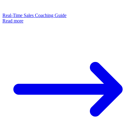
Real-Time Sales Coaching Guide
Read more