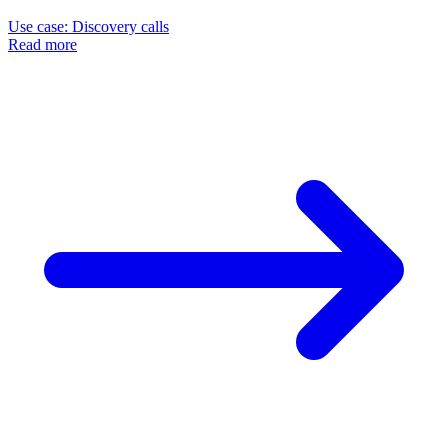
Use case: Discovery calls
Read more