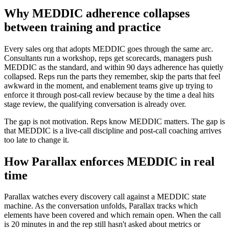
Why MEDDIC adherence collapses
between training and practice
Every sales org that adopts MEDDIC goes through the same arc.
Consultants run a workshop, reps get scorecards, managers push
MEDDIC as the standard, and within 90 days adherence has quietly
collapsed. Reps run the parts they remember, skip the parts that feel
awkward in the moment, and enablement teams give up trying to
enforce it through post-call review because by the time a deal hits
stage review, the qualifying conversation is already over.
The gap is not motivation. Reps know MEDDIC matters. The gap is
that MEDDIC is a live-call discipline and post-call coaching arrives
too late to change it.
How Parallax enforces MEDDIC in real
time
Parallax watches every discovery call against a MEDDIC state
machine. As the conversation unfolds, Parallax tracks which
elements have been covered and which remain open. When the call
is 20 minutes in and the rep still hasn't asked about metrics or