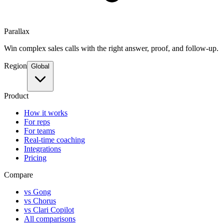
Parallax
Win complex sales calls with the right answer, proof, and follow-up.
Region
Global
Product
How it works
For reps
For teams
Real-time coaching
Integrations
Pricing
Compare
vs Gong
vs Chorus
vs Clari Copilot
All comparisons