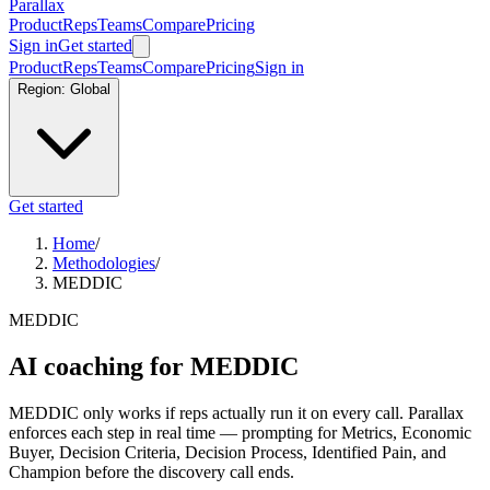
Parallax
Product
Reps
Teams
Compare
Pricing
Sign in
Get started
Product
Reps
Teams
Compare
Pricing
Sign in
Region:
Global
Get started
Home
/
Methodologies
/
MEDDIC
MEDDIC
AI coaching for MEDDIC
MEDDIC only works if reps actually run it on every call. Parallax
enforces each step in real time — prompting for Metrics, Economic
Buyer, Decision Criteria, Decision Process, Identified Pain, and
Champion before the discovery call ends.