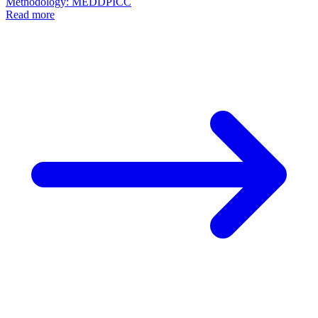
Methodology: MEDDPICC
Read more