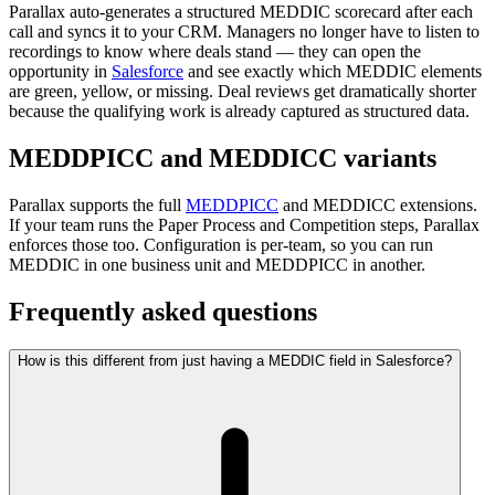
Parallax auto-generates a structured MEDDIC scorecard after each
call and syncs it to your CRM. Managers no longer have to listen to
recordings to know where deals stand — they can open the
opportunity in
Salesforce
and see exactly which MEDDIC elements
are green, yellow, or missing. Deal reviews get dramatically shorter
because the qualifying work is already captured as structured data.
MEDDPICC and MEDDICC variants
Parallax supports the full
MEDDPICC
and MEDDICC extensions.
If your team runs the Paper Process and Competition steps, Parallax
enforces those too. Configuration is per-team, so you can run
MEDDIC in one business unit and MEDDPICC in another.
Frequently asked questions
How is this different from just having a MEDDIC field in Salesforce?