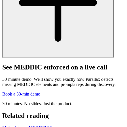
See MEDDIC enforced on a live call
30-minute demo. We'll show you exactly how Parallax detects
missing MEDDIC elements and prompts reps during discovery.
Book a 30-min demo
30 minutes. No slides. Just the product.
Related reading