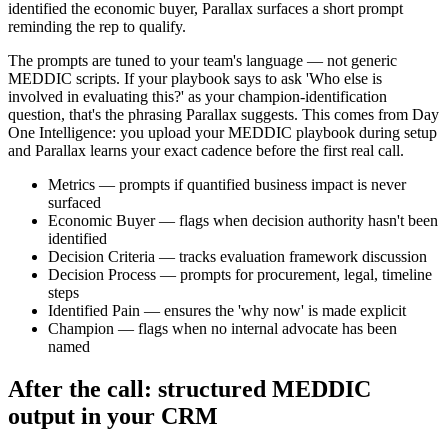
identified the economic buyer, Parallax surfaces a short prompt
reminding the rep to qualify.
The prompts are tuned to your team's language — not generic
MEDDIC scripts. If your playbook says to ask 'Who else is
involved in evaluating this?' as your champion-identification
question, that's the phrasing Parallax suggests. This comes from Day
One Intelligence: you upload your MEDDIC playbook during setup
and Parallax learns your exact cadence before the first real call.
Metrics — prompts if quantified business impact is never
surfaced
Economic Buyer — flags when decision authority hasn't been
identified
Decision Criteria — tracks evaluation framework discussion
Decision Process — prompts for procurement, legal, timeline
steps
Identified Pain — ensures the 'why now' is made explicit
Champion — flags when no internal advocate has been
named
After the call: structured MEDDIC
output in your CRM