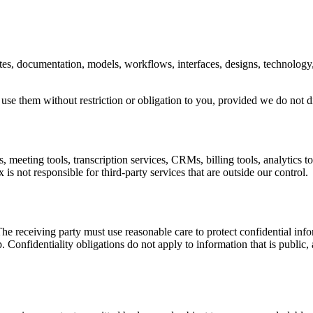
bsites, documentation, models, workflows, interfaces, designs, technolog
 use them without restriction or obligation to you, provided we do not 
 meeting tools, transcription services, CRMs, billing tools, analytics to
 is not responsible for third-party services that are outside our control.
e receiving party must use reasonable care to protect confidential inform
hip. Confidentiality obligations do not apply to information that is pub