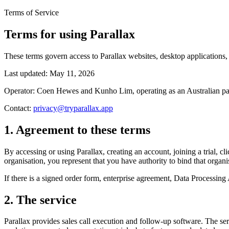
Terms of Service
Terms for using Parallax
These terms govern access to Parallax websites, desktop applications, 
Last updated:
May 11, 2026
Operator: Coen Hewes and Kunho Lim, operating as an Australian part
Contact:
privacy@tryparallax.app
1. Agreement to these terms
By accessing or using Parallax, creating an account, joining a trial, cl
organisation, you represent that you have authority to bind that orga
If there is a signed order form, enterprise agreement, Data Processing
2. The service
Parallax provides sales call execution and follow-up software. The se