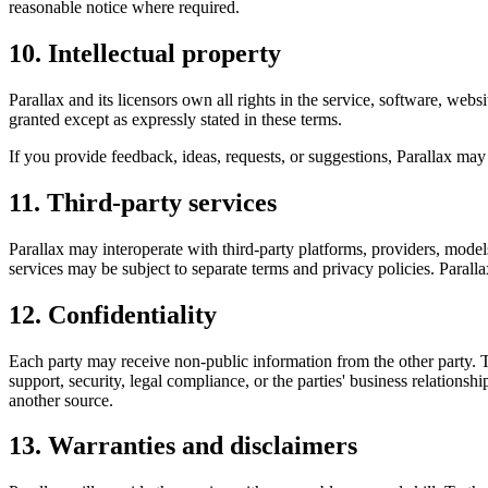
reasonable notice where required.
10. Intellectual property
Parallax and its licensors own all rights in the service, software, we
granted except as expressly stated in these terms.
If you provide feedback, ideas, requests, or suggestions, Parallax may
11. Third-party services
Parallax may interoperate with third-party platforms, providers, models,
services may be subject to separate terms and privacy policies. Parallax
12. Confidentiality
Each party may receive non-public information from the other party. Th
support, security, legal compliance, or the parties' business relations
another source.
13. Warranties and disclaimers