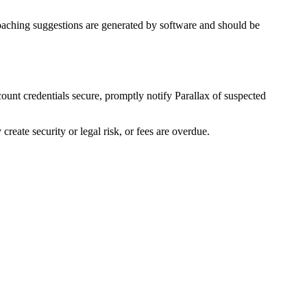
 Coaching suggestions are generated by software and should be
count credentials secure, promptly notify Parallax of suspected
eate security or legal risk, or fees are overdue.