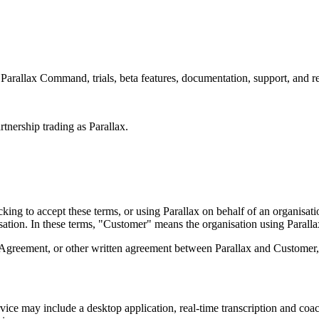
Parallax Command, trials, beta features, documentation, support, and rel
nership trading as Parallax.
icking to accept these terms, or using Parallax on behalf of an organisat
nisation. In these terms, "Customer" means the organisation using Parall
 Agreement, or other written agreement between Parallax and Customer, t
rvice may include a desktop application, real-time transcription and c