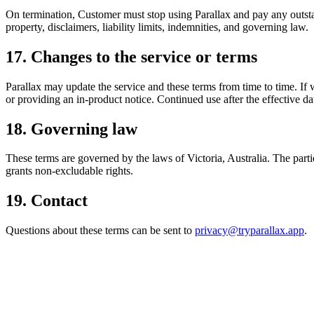
On termination, Customer must stop using Parallax and pay any outstand
property, disclaimers, liability limits, indemnities, and governing law.
17. Changes to the service or terms
Parallax may update the service and these terms from time to time. If 
or providing an in-product notice. Continued use after the effective d
18. Governing law
These terms are governed by the laws of Victoria, Australia. The partie
grants non-excludable rights.
19. Contact
Questions about these terms can be sent to
privacy@tryparallax.app
.