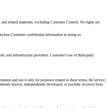
y, and related materials, excluding Customer Content. No rights are
disclose Customer confidential information in doing so.
ols, and infrastructure providers. Customer's use of third-party
ation and use it only for purposes related to these terms, the service,
lic, already known, independently developed, or lawfully received from