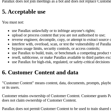
Parallax does not join meetings as a bot and does not replace Custome
5. Acceptable use
You must not:
use Parallax unlawfully or to infringe anyone's rights;
upload or process content that you are not authorised to use;
reverse engineer, decompile, copy, or attempt to extract source 
interfere with, overload, scan, or test the vulnerability of Paral
bypass usage limits, security controls, or access controls;
use Parallax to build, train, or benchmark a competing product 
resell, sublicense, or make Parallax available to third parties ex
use Parallax for high-risk, regulated, or safety-critical decision
6. Customer Content and data
"Customer Content" means content, data, documents, prompts, playbook
or its users.
Customer retains ownership of Customer Content. Customer grants Para
does not claim ownership of Customer Content.
Parallax does not permit Customer Content to be used to train shared 