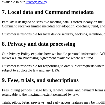
available in our
Privacy Policy
.
7. Local data and Command metadata
Parallax is designed so sensitive meeting data is stored locally on t
Command receives limited metadata for adoption, coaching trend, and 
Customer is responsible for local device security, backups, retention,
8. Privacy and data processing
Our Privacy Policy explains how we handle personal information. Where
makes a Data Processing Agreement available where required.
Customer is responsible for responding to data subject requests where C
subject to applicable law and any DPA.
9. Fees, trials, and subscriptions
Fees, billing periods, usage limits, renewal terms, and payment terms 
refundable to the maximum extent permitted by law.
Trials, pilots, betas, previews, and early-access features may be modi