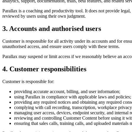
analytics, support, documentation, trials, beta features, and related ser
Parallax is a coaching and productivity tool. It does not provide leg
reviewed by users using their own judgment.
3. Accounts and authorised users
Customer is responsible for all activity under its accounts and for en
unauthorised access, and ensure users comply with these terms.
Parallax may suspend or limit access if we reasonably believe an accou
4. Customer responsibilities
Customer is responsible for:
providing accurate account, billing, and user information;
using Parallax in compliance with applicable laws and policies;
providing any required notices and obtaining any required cons
complying with call recording, transcription, workplace priva
managing user access, devices, endpoint security, and internal re
reviewing and controlling Customer Content before using it wit
ensuring that sales calls, training calls, and uploaded materials