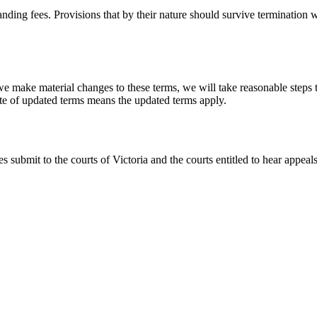
ing fees. Provisions that by their nature should survive termination wil
we make material changes to these terms, we will take reasonable steps 
ate of updated terms means the updated terms apply.
s submit to the courts of Victoria and the courts entitled to hear appea