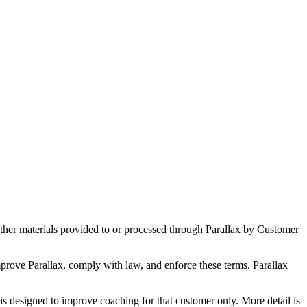
other materials provided to or processed through Parallax by Customer
prove Parallax, comply with law, and enforce these terms. Parallax
is designed to improve coaching for that customer only. More detail is