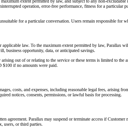
the maximum extent permitted by law, and subject to any non-excludable
uninterrupted operation, error-free performance, fitness for a particula
suitable for a particular conversation. Users remain responsible for wha
 applicable law. To the maximum extent permitted by law, Parallax will no
ll, business opportunity, data, or anticipated savings.
rising out of or relating to the service or these terms is limited to the
AUD $100 if no amounts were paid.
damages, costs, and expenses, including reasonable legal fees, arising f
quired notices, consents, permissions, or lawful basis for processing.
tten agreement. Parallax may suspend or terminate access if Customer mat
, users, or third parties.