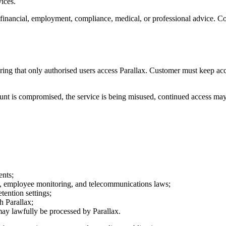
vices.
al, financial, employment, compliance, medical, or professional advice.
suring that only authorised users access Parallax. Customer must keep ac
nt is compromised, the service is being misused, continued access may cr
ents;
cy, employee monitoring, and telecommunications laws;
tention settings;
h Parallax;
 may lawfully be processed by Parallax.