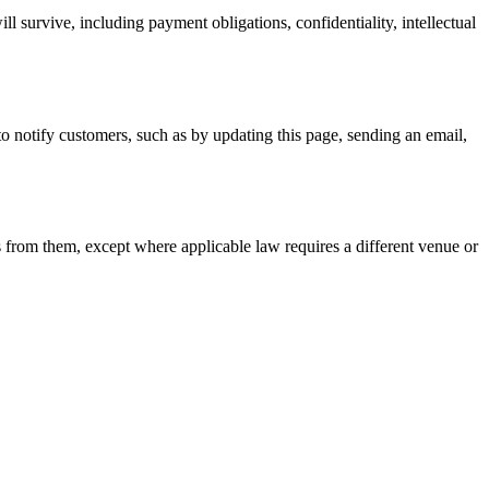
l survive, including payment obligations, confidentiality, intellectual
to notify customers, such as by updating this page, sending an email,
ls from them, except where applicable law requires a different venue or