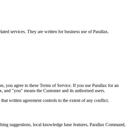
ated services. They are written for business use of Parallax.
ion, you agree to these Terms of Service. If you use Parallax for an
ax, and "you" means the Customer and its authorised users.
hat written agreement controls to the extent of any conflict.
oaching suggestions, local knowledge base features, Parallax Command,