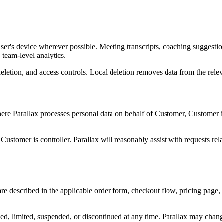
he user's device wherever possible. Meeting transcripts, coaching sugges
team-level analytics.
 deletion, and access controls. Local deletion removes data from the re
 Parallax processes personal data on behalf of Customer, Customer is g
ustomer is controller. Parallax will reasonably assist with requests rel
are described in the applicable order form, checkout flow, pricing page,
fied, limited, suspended, or discontinued at any time. Parallax may chan