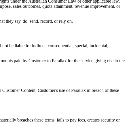
 rights under the Australian Consumer Law or other applicable law,
r purpose, sales outcomes, quota attainment, revenue improvement, or
t they say, do, send, record, or rely on.
t be liable for indirect, consequential, special, incidental,
 amounts paid by Customer to Parallax for the service giving rise to the
rom Customer Content, Customer's use of Parallax in breach of these
erially breaches these terms, fails to pay fees, creates security or