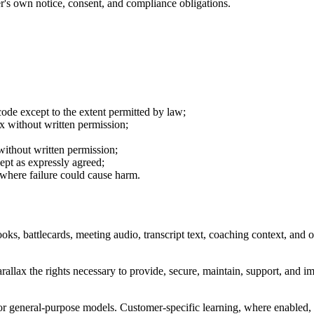
r's own notice, consent, and compliance obligations.
code except to the extent permitted by law;
lax without written permission;
without written permission;
cept as expressly agreed;
s where failure could cause harm.
s, battlecards, meeting audio, transcript text, coaching context, and 
llax the rights necessary to provide, secure, maintain, support, and im
or general-purpose models. Customer-specific learning, where enabled, 