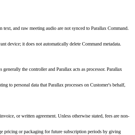
tion text, and raw meeting audio are not synced to Parallax Command.
levant device; it does not automatically delete Command metadata.
enerally the controller and Parallax acts as processor. Parallax
ating to personal data that Parallax processes on Customer's behalf,
 invoice, or written agreement. Unless otherwise stated, fees are non-
ge pricing or packaging for future subscription periods by giving