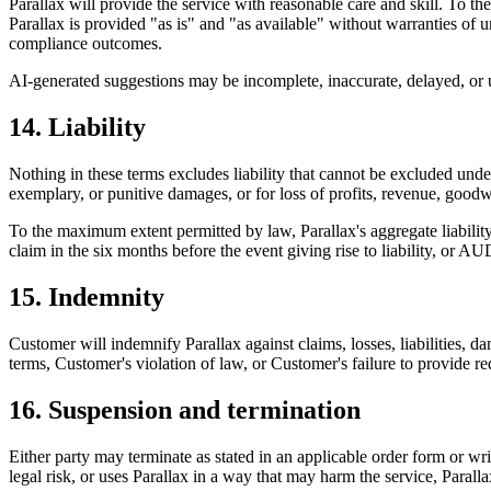
Parallax will provide the service with reasonable care and skill. To 
Parallax is provided "as is" and "as available" without warranties of 
compliance outcomes.
AI-generated suggestions may be incomplete, inaccurate, delayed, or un
14. Liability
Nothing in these terms excludes liability that cannot be excluded under
exemplary, or punitive damages, or for loss of profits, revenue, goodwi
To the maximum extent permitted by law, Parallax's aggregate liability a
claim in the six months before the event giving rise to liability, or 
15. Indemnity
Customer will indemnify Parallax against claims, losses, liabilities, 
terms, Customer's violation of law, or Customer's failure to provide re
16. Suspension and termination
Either party may terminate as stated in an applicable order form or wri
legal risk, or uses Parallax in a way that may harm the service, Parallax