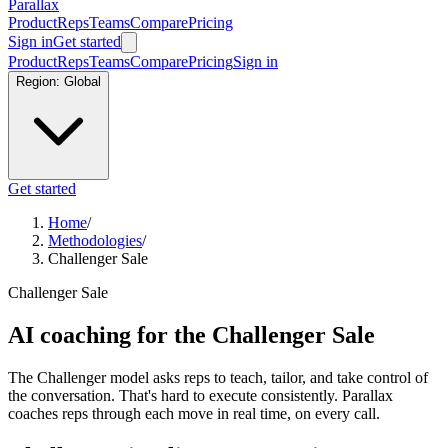
Parallax
Product
Reps
Teams
Compare
Pricing
Sign in
Get started
Product
Reps
Teams
Compare
Pricing
Sign in
Region:
Global
Get started
Home
/
Methodologies
/
Challenger Sale
Challenger Sale
AI coaching for the Challenger Sale
The Challenger model asks reps to teach, tailor, and take control of
the conversation. That's hard to execute consistently. Parallax
coaches reps through each move in real time, on every call.