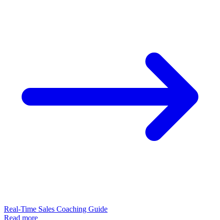
Real-Time Sales Coaching Guide
Read more