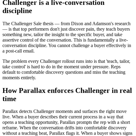
Challenger is a live-conversation
discipline
The Challenger Sale thesis — from Dixon and Adamson's research
— is that top performers don't just discover pain, they teach buyers
something new, tailor the insight to the specific buyer, and take
assertive control of the conversation. This is fundamentally a live-
conversation discipline. You cannot challenge a buyer effectively in
a post-call email.
The problem every Challenger rollout runs into is that 'teach, tailor,
take control' is hard to do in the moment under pressure. Reps
default to comfortable discovery questions and miss the teaching
moments entirely.
How Parallax enforces Challenger in real
time
Parallax detects Challenger moments and surfaces the right move
live. When a buyer describes their current process in a way that
opens a teaching opportunity, Parallax prompts the rep with a short
reframe. When the conversation drifts into comfortable discovery
without a teaching beat, Parallax flags it. When a buyer shows signs