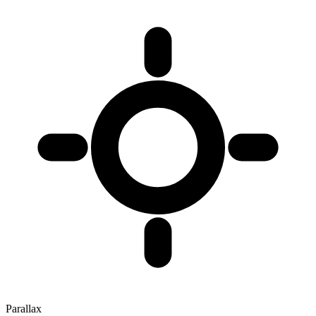
Parallax