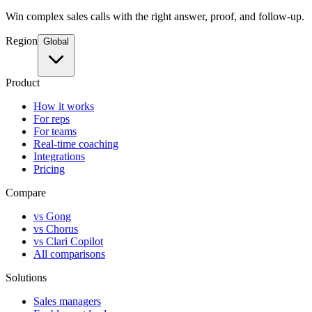
Win complex sales calls with the right answer, proof, and follow-up.
Region
Global
Product
How it works
For reps
For teams
Real-time coaching
Integrations
Pricing
Compare
vs Gong
vs Chorus
vs Clari Copilot
All comparisons
Solutions
Sales managers