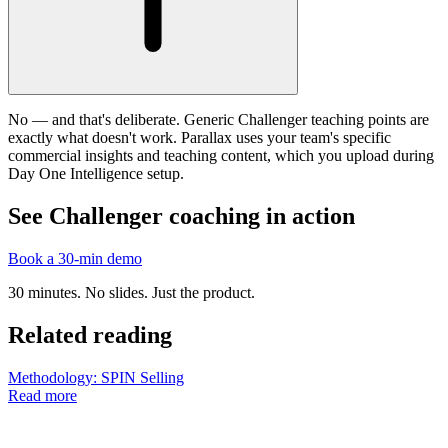
No — and that's deliberate. Generic Challenger teaching points are
exactly what doesn't work. Parallax uses your team's specific
commercial insights and teaching content, which you upload during
Day One Intelligence setup.
See Challenger coaching in action
Book a 30-min demo
30 minutes. No slides. Just the product.
Related reading
Methodology: SPIN Selling
Read more