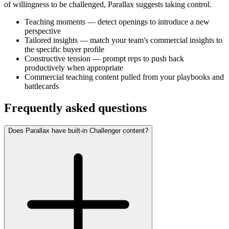
of willingness to be challenged, Parallax suggests taking control.
Teaching moments — detect openings to introduce a new
perspective
Tailored insights — match your team's commercial insights to
the specific buyer profile
Constructive tension — prompt reps to push back
productively when appropriate
Commercial teaching content pulled from your playbooks and
battlecards
Frequently asked questions
Does Parallax have built-in Challenger content?