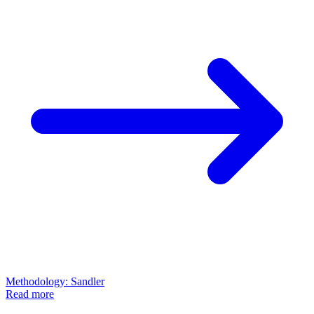
Methodology: Sandler
Read more