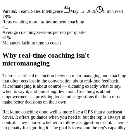
Parallax Team
,
Sales Intelligence
May 12, 2026
8 min read
78%
Reps wanting more in-the-moment coaching
4.1
Average coaching sessions per rep per quarter
61%
Managers lacking time to coach
Why real-time coaching isn't
micromanaging
There is a critical distinction between micromanaging and coaching
that often gets lost in the conversation about real-time feedback.
Micromanaging is about control — dictating exactly what to say,
when to say it, and punishing deviation. Coaching is about
empowerment — providing tools and suggestions that help reps
make better decisions on their own.
Real-time coaching done well is more like a GPS than a backseat
driver. It offers guidance when you need it, but the rep is always in
control. They choose whether to follow a suggestion or not. There is
no penalty for ignoring it. The goal is to expand the rep's capability,