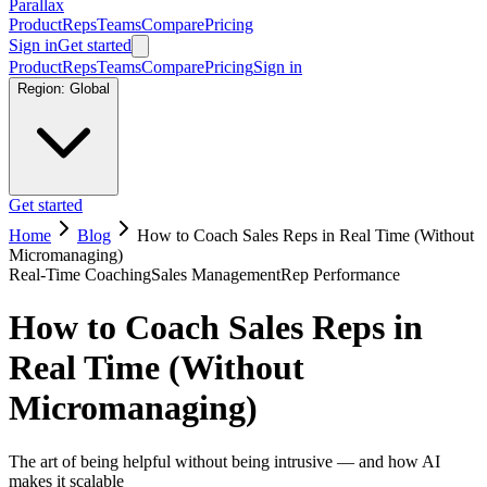
Parallax
Product
Reps
Teams
Compare
Pricing
Sign in
Get started
Product
Reps
Teams
Compare
Pricing
Sign in
Region:
Global
Get started
Home
Blog
How to Coach Sales Reps in Real Time (Without
Micromanaging)
Real-Time Coaching
Sales Management
Rep Performance
How to Coach Sales Reps in
Real Time (Without
Micromanaging)
The art of being helpful without being intrusive — and how AI
makes it scalable