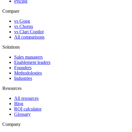
Pricing
Compare
vs Gong
vs Chorus
vs Clari Copilot
All comparisons
Solutions
Sales managers
Enablement leaders
Founders
Methodologies
Industries
Resources
All resources
Blog
ROI calculator
Glossary
Company