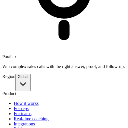
Parallax
Win complex sales calls with the right answer, proof, and follow-up.
Region
Global
Product
How it works
For reps
For teams
Real-time coaching
Integrations