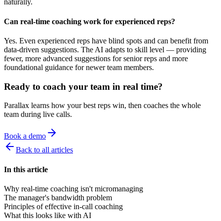
naturally.
Can real-time coaching work for experienced reps?
Yes. Even experienced reps have blind spots and can benefit from
data-driven suggestions. The AI adapts to skill level — providing
fewer, more advanced suggestions for senior reps and more
foundational guidance for newer team members.
Ready to coach your team in real time?
Parallax learns how your best reps win, then coaches the whole
team during live calls.
Book a demo
Back to all articles
In this article
Why real-time coaching isn't micromanaging
The manager's bandwidth problem
Principles of effective in-call coaching
What this looks like with AI