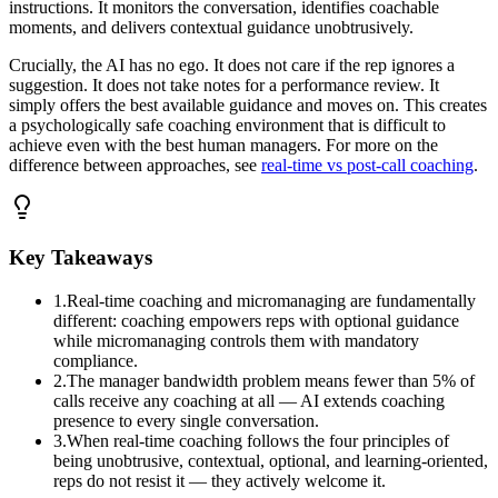
instructions. It monitors the conversation, identifies coachable
moments, and delivers contextual guidance unobtrusively.
Crucially, the AI has no ego. It does not care if the rep ignores a
suggestion. It does not take notes for a performance review. It
simply offers the best available guidance and moves on. This creates
a psychologically safe coaching environment that is difficult to
achieve even with the best human managers. For more on the
difference between approaches, see
real-time vs post-call coaching
.
Key Takeaways
1
.
Real-time coaching and micromanaging are fundamentally
different: coaching empowers reps with optional guidance
while micromanaging controls them with mandatory
compliance.
2
.
The manager bandwidth problem means fewer than 5% of
calls receive any coaching at all — AI extends coaching
presence to every single conversation.
3
.
When real-time coaching follows the four principles of
being unobtrusive, contextual, optional, and learning-oriented,
reps do not resist it — they actively welcome it.