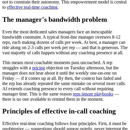
not to constrain their autonomy. This empowerment model is central
to
effective real-time coaching
.
The manager's bandwidth problem
Even the most dedicated sales managers face an inescapable
bandwidth constraint. A typical front-line manager oversees 8-12
reps, each making dozens of calls per week. At best, a manager can
ride along on 2-3 calls per week per rep — and that is generous. The
vast majority of calls happen without any coaching presence at all.
This means most coachable moments pass uncoached. A rep
struggles with a
pricing
objection on Tuesday afternoon, but the
manager does not hear about it until the weekly one-on-one on
Friday — if it comes up at all. By then, the context has faded and
the rep has already repeated the same mistake on several more calls.
AI extends coaching presence to every call without requiring
manager time. This is the same reason
reps ignore playbooks
—
there is no one available to remind them in the moment.
Principles of effective in-call coaching
Effective real-time coaching follows four principles. First, it must be
unobtrusive — suggestions should appear quietly, never interrupt the