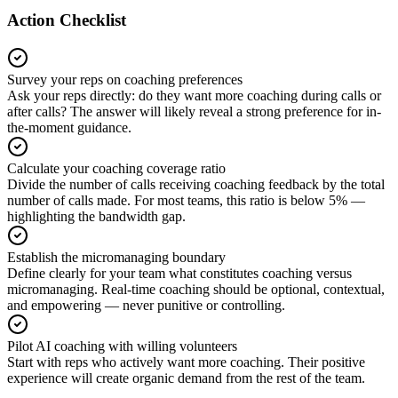
Action Checklist
Survey your reps on coaching preferences
Ask your reps directly: do they want more coaching during calls or
after calls? The answer will likely reveal a strong preference for in-
the-moment guidance.
Calculate your coaching coverage ratio
Divide the number of calls receiving coaching feedback by the total
number of calls made. For most teams, this ratio is below 5% —
highlighting the bandwidth gap.
Establish the micromanaging boundary
Define clearly for your team what constitutes coaching versus
micromanaging. Real-time coaching should be optional, contextual,
and empowering — never punitive or controlling.
Pilot AI coaching with willing volunteers
Start with reps who actively want more coaching. Their positive
experience will create organic demand from the rest of the team.