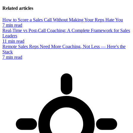
Related articles
How to Score a Sales Call Without Making Your Reps Hate You
7 min read
Real-Time vs Post-Call Coaching: A Complete Framework for Sales
Leaders
11 min read
Remote Sales Reps Need More Coaching, Not Less — Here's the
Stack
7 min read