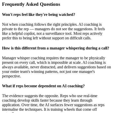
Frequently Asked Questions
Won't reps feel like they're being watched?
Not when coaching follows the right principles. AI coaching is
private to the rep — managers do not see the suggestions. It feels
like a helpful copilot, not a surveillance tool. Most reps actively
prefer this to being left without support on difficult calls.
How is this different from a manager whispering during a call?
Manager whisper coaching requires the manager to be physically
present on every call, which is impossible at scale. AI coaching is
always available, never distracted, and delivers suggestions based on
your entire team's winning patterns, not just one manager's
perspective.
What if reps become dependent on AI coaching?
The evidence suggests the opposite. Reps who use real-time
coaching develop skills faster because they learn through
application. Over time, the AI surfaces fewer suggestions as reps
internalise the techniques. It is training wheels that come off