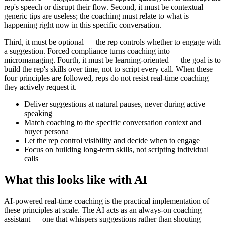
rep's speech or disrupt their flow. Second, it must be contextual —
generic tips are useless; the coaching must relate to what is
happening right now in this specific conversation.
Third, it must be optional — the rep controls whether to engage with
a suggestion. Forced compliance turns coaching into
micromanaging. Fourth, it must be learning-oriented — the goal is to
build the rep's skills over time, not to script every call. When these
four principles are followed, reps do not resist real-time coaching —
they actively request it.
Deliver suggestions at natural pauses, never during active
speaking
Match coaching to the specific conversation context and
buyer persona
Let the rep control visibility and decide when to engage
Focus on building long-term skills, not scripting individual
calls
What this looks like with AI
AI-powered real-time coaching is the practical implementation of
these principles at scale. The AI acts as an always-on coaching
assistant — one that whispers suggestions rather than shouting