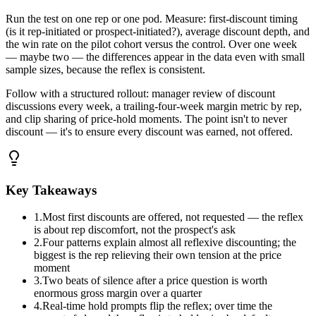
Run the test on one rep or one pod. Measure: first-discount timing
(is it rep-initiated or prospect-initiated?), average discount depth, and
the win rate on the pilot cohort versus the control. Over one week
— maybe two — the differences appear in the data even with small
sample sizes, because the reflex is consistent.
Follow with a structured rollout: manager review of discount
discussions every week, a trailing-four-week margin metric by rep,
and clip sharing of price-hold moments. The point isn't to never
discount — it's to ensure every discount was earned, not offered.
Key Takeaways
1
.
Most first discounts are offered, not requested — the reflex
is about rep discomfort, not the prospect's ask
2
.
Four patterns explain almost all reflexive discounting; the
biggest is the rep relieving their own tension at the price
moment
3
.
Two beats of silence after a price question is worth
enormous gross margin over a quarter
4
.
Real-time hold prompts flip the reflex; over time the