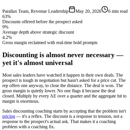
Parallax Team
,
Revenue Leadership
May 20, 2026
6 min read
63%
Discounts offered before the prospect asked
9%
Average depth above strategic discount
4.2%
Gross margin reclaimed with real-time hold prompts
Discounting is almost never necessary —
yet it's almost universal
Most sales leaders have watched it happen in their own deals. The
prospect is tough in negotiation but hasn't asked for a price cut. The
rep offers one anyway, to close the distance. The deal is won. The
gross margin is quietly lower. No one flags it because the deal
closed. Multiply by every AE over a quarter and the aggregate hit to
margin is enormous.
Sales discounting coaching starts by accepting that the problem isn't
pricing
— it's a reflex. The discount is a response to tension, not a
response to the prospect's actual ask. That makes it a coaching
problem with a coaching fix.