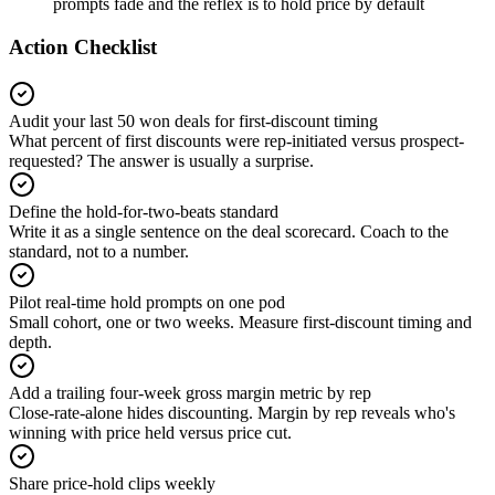
prompts fade and the reflex is to hold price by default
Action Checklist
Audit your last 50 won deals for first-discount timing
What percent of first discounts were rep-initiated versus prospect-
requested? The answer is usually a surprise.
Define the hold-for-two-beats standard
Write it as a single sentence on the deal scorecard. Coach to the
standard, not to a number.
Pilot real-time hold prompts on one pod
Small cohort, one or two weeks. Measure first-discount timing and
depth.
Add a trailing four-week gross margin metric by rep
Close-rate-alone hides discounting. Margin by rep reveals who's
winning with price held versus price cut.
Share price-hold clips weekly