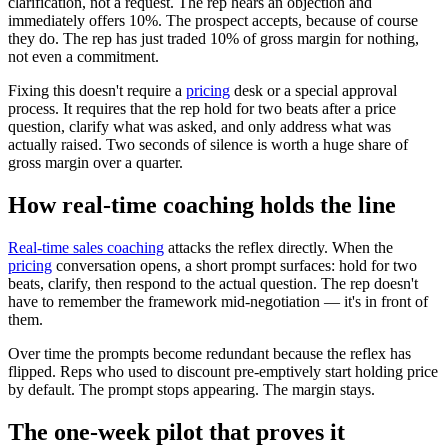
clarification, not a request. The rep hears an objection and
immediately offers 10%. The prospect accepts, because of course
they do. The rep has just traded 10% of gross margin for nothing,
not even a commitment.
Fixing this doesn't require a
pricing
desk or a special approval
process. It requires that the rep hold for two beats after a price
question, clarify what was asked, and only address what was
actually raised. Two seconds of silence is worth a huge share of
gross margin over a quarter.
How real-time coaching holds the line
Real-time sales coaching
attacks the reflex directly. When the
pricing
conversation opens, a short prompt surfaces: hold for two
beats, clarify, then respond to the actual question. The rep doesn't
have to remember the framework mid-negotiation — it's in front of
them.
Over time the prompts become redundant because the reflex has
flipped. Reps who used to discount pre-emptively start holding price
by default. The prompt stops appearing. The margin stays.
The one-week pilot that proves it