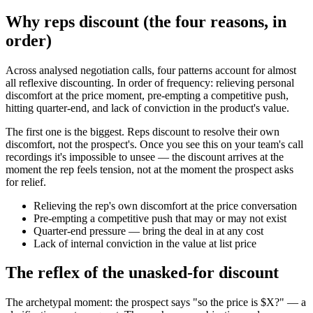
Why reps discount (the four reasons, in
order)
Across analysed negotiation calls, four patterns account for almost
all reflexive discounting. In order of frequency: relieving personal
discomfort at the price moment, pre-empting a competitive push,
hitting quarter-end, and lack of conviction in the product's value.
The first one is the biggest. Reps discount to resolve their own
discomfort, not the prospect's. Once you see this on your team's call
recordings it's impossible to unsee — the discount arrives at the
moment the rep feels tension, not at the moment the prospect asks
for relief.
Relieving the rep's own discomfort at the price conversation
Pre-empting a competitive push that may or may not exist
Quarter-end pressure — bring the deal in at any cost
Lack of internal conviction in the value at list price
The reflex of the unasked-for discount
The archetypal moment: the prospect says "so the price is $X?" — a