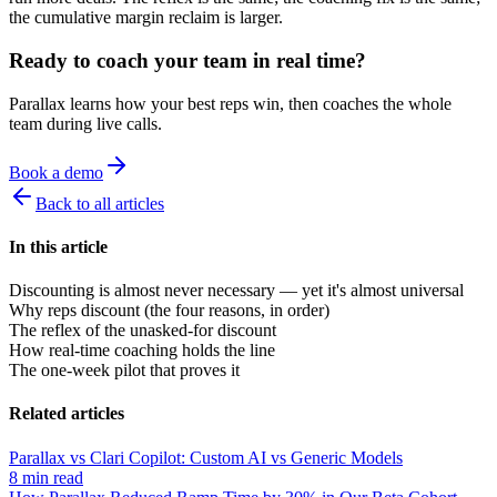
the cumulative margin reclaim is larger.
Ready to coach your team in real time?
Parallax learns how your best reps win, then coaches the whole
team during live calls.
Book a demo
Back to all articles
In this article
Discounting is almost never necessary — yet it's almost universal
Why reps discount (the four reasons, in order)
The reflex of the unasked-for discount
How real-time coaching holds the line
The one-week pilot that proves it
Related articles
Parallax vs Clari Copilot: Custom AI vs Generic Models
8 min read