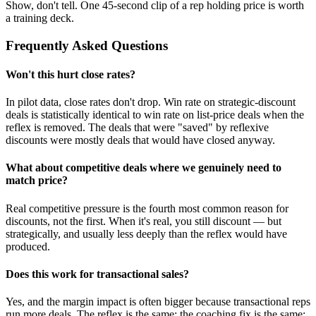
Show, don't tell. One 45-second clip of a rep holding price is worth
a training deck.
Frequently Asked Questions
Won't this hurt close rates?
In pilot data, close rates don't drop. Win rate on strategic-discount
deals is statistically identical to win rate on list-price deals when the
reflex is removed. The deals that were "saved" by reflexive
discounts were mostly deals that would have closed anyway.
What about competitive deals where we genuinely need to
match price?
Real competitive pressure is the fourth most common reason for
discounts, not the first. When it's real, you still discount — but
strategically, and usually less deeply than the reflex would have
produced.
Does this work for transactional sales?
Yes, and the margin impact is often bigger because transactional reps
run more deals. The reflex is the same; the coaching fix is the same;