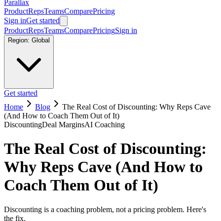
Parallax
Product
Reps
Teams
Compare
Pricing
Sign in
Get started
Product
Reps
Teams
Compare
Pricing
Sign in
Region:
Global
Get started
Home
Blog
The Real Cost of Discounting: Why Reps Cave
(And How to Coach Them Out of It)
Discounting
Deal Margins
AI Coaching
The Real Cost of Discounting:
Why Reps Cave (And How to
Coach Them Out of It)
Discounting is a coaching problem, not a pricing problem. Here's
the fix.