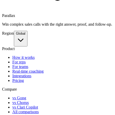
Parallax
Win complex sales calls with the right answer, proof, and follow-up.
Region
Global
Product
How it works
For reps
For teams
Real-time coaching
Integrations
Pricing
Compare
vs Gong
vs Chorus
vs Clari Copilot
All comparisons