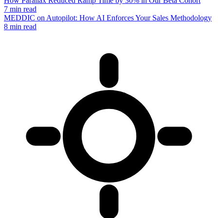
How Parallax Reduced Ramp Time by 30% in Our Beta Cohort
7 min read
MEDDIC on Autopilot: How AI Enforces Your Sales Methodology
8 min read