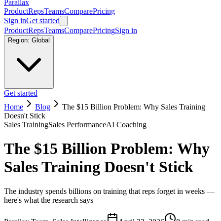
Parallax
Product
Reps
Teams
Compare
Pricing
Sign in
Get started
Product
Reps
Teams
Compare
Pricing
Sign in
Region:
Global
Get started
Home
Blog
The $15 Billion Problem: Why Sales Training
Doesn't Stick
Sales Training
Sales Performance
AI Coaching
The $15 Billion Problem: Why
Sales Training Doesn't Stick
The industry spends billions on training that reps forget in weeks —
here's what the research says