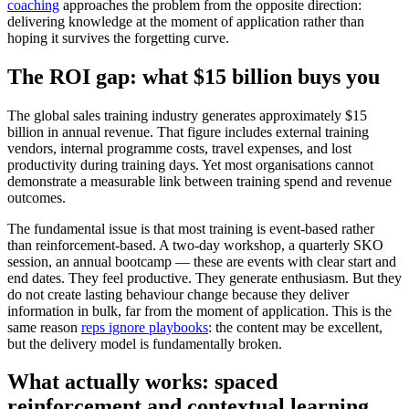
coaching
approaches the problem from the opposite direction:
delivering knowledge at the moment of application rather than
hoping it survives the forgetting curve.
The ROI gap: what $15 billion buys you
The global sales training industry generates approximately $15
billion in annual revenue. That figure includes external training
vendors, internal programme costs, travel expenses, and lost
productivity during training days. Yet most organisations cannot
demonstrate a measurable link between training spend and revenue
outcomes.
The fundamental issue is that most training is event-based rather
than reinforcement-based. A two-day workshop, a quarterly SKO
session, an annual bootcamp — these are events with clear start and
end dates. They feel productive. They generate enthusiasm. But they
do not create lasting behaviour change because they deliver
information in bulk, far from the moment of application. This is the
same reason
reps ignore playbooks
: the content may be excellent,
but the delivery model is fundamentally broken.
What actually works: spaced
reinforcement and contextual learning