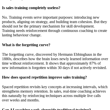
Is sales training completely useless?
No. Training events serve important purposes: introducing new
products, aligning on strategy, and building team cohesion. But they
should not be the primary mechanism for skill development.
Training needs reinforcement through continuous coaching to create
lasting behaviour change.
What is the forgetting curve?
The forgetting curve, discovered by Hermann Ebbinghaus in the
1880s, describes how the brain loses newly learned information over
time without reinforcement. It shows that approximately 87% of
new information is forgotten within 30 days if not actively revisited.
How does spaced repetition improve sales training?
Spaced repetition revisits key concepts at increasing intervals, which
strengthens memory retention. In sales, real-time coaching achieves
this naturally by reinforcing techniques across multiple live calls
over weeks and months.
Can AI coaching work alongside traditional training?