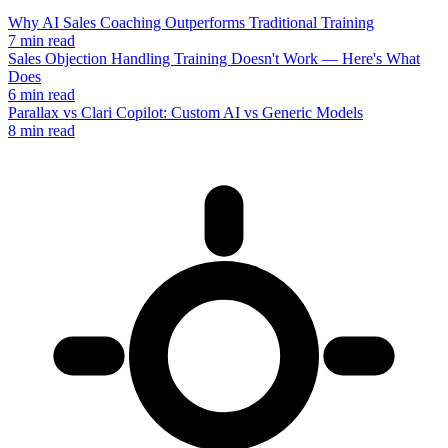
Why AI Sales Coaching Outperforms Traditional Training
7 min read
Sales Objection Handling Training Doesn't Work — Here's What
Does
6 min read
Parallax vs Clari Copilot: Custom AI vs Generic Models
8 min read