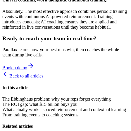
Absolutely. The most effective approach combines periodic training
events with continuous AI-powered reinforcement. Training
introduces concepts; AI coaching ensures they are applied and
reinforced in live conversations until they become habitual.
Ready to coach your team in real time?
Parallax learns how your best reps win, then coaches the whole
team during live calls.
Book a demo
Back to all articles
In this article
The Ebbinghaus problem: why your reps forget everything
The ROI gap: what $15 billion buys you
What actually works: spaced reinforcement and contextual learning
From training events to coaching systems
Related articles