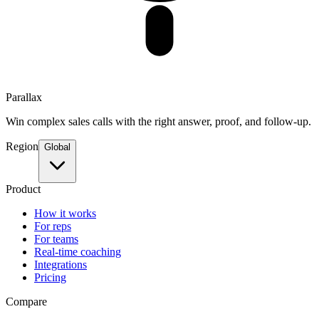
Parallax
Win complex sales calls with the right answer, proof, and follow-up.
Region
Global
Product
How it works
For reps
For teams
Real-time coaching
Integrations
Pricing
Compare