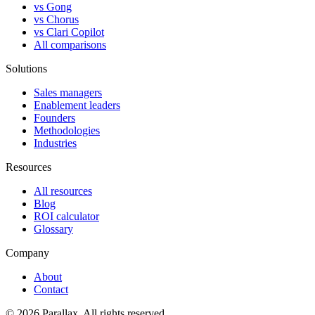
vs Gong
vs Chorus
vs Clari Copilot
All comparisons
Solutions
Sales managers
Enablement leaders
Founders
Methodologies
Industries
Resources
All resources
Blog
ROI calculator
Glossary
Company
About
Contact
© 2026 Parallax. All rights reserved.