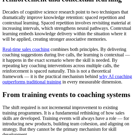
Decades of cognitive science research point to two techniques that
dramatically improve knowledge retention: spaced repetition and
contextual learning. Spaced repetition involves revisiting material at
increasing intervals, which strengthens neural pathways. Contextual
learning embeds knowledge delivery within the situation where it
will be applied, creating stronger associative memories.
Real-time sales coaching
combines both principles. By delivering
coaching suggestions during live calls, the learning is contextual —
it happens in the exact scenario where the skill is needed. By
repeating key coaching interventions across multiple calls, the
reinforcement is spaced naturally. This is not a theoretical
framework — it is the practical mechanism behind
why AI coaching
outperforms traditional training
in every measurable dimension.
From training events to coaching systems
The shift required is not incremental improvement to existing
training programmes. It is a fundamental rethinking of how sales
skills are developed. Training events will always have a role — for
introducing new products, building team cohesion, and aligning on
strategy. But they cannot be the primary mechanism for skill
development.