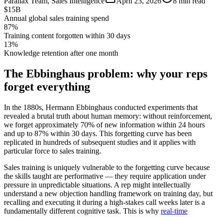
Parallax Team
,
Sales Intelligence
April 23, 2026
8 min read
$15B
Annual global sales training spend
87%
Training content forgotten within 30 days
13%
Knowledge retention after one month
The Ebbinghaus problem: why your reps
forget everything
In the 1880s, Hermann Ebbinghaus conducted experiments that
revealed a brutal truth about human memory: without reinforcement,
we forget approximately 70% of new information within 24 hours
and up to 87% within 30 days. This forgetting curve has been
replicated in hundreds of subsequent studies and it applies with
particular force to sales training.
Sales training is uniquely vulnerable to the forgetting curve because
the skills taught are performative — they require application under
pressure in unpredictable situations. A rep might intellectually
understand a new objection handling framework on training day, but
recalling and executing it during a high-stakes call weeks later is a
fundamentally different cognitive task. This is why
real-time