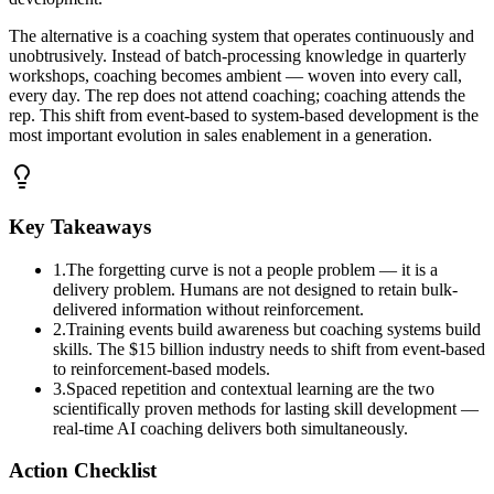
The alternative is a coaching system that operates continuously and
unobtrusively. Instead of batch-processing knowledge in quarterly
workshops, coaching becomes ambient — woven into every call,
every day. The rep does not attend coaching; coaching attends the
rep. This shift from event-based to system-based development is the
most important evolution in sales enablement in a generation.
Key Takeaways
1
.
The forgetting curve is not a people problem — it is a
delivery problem. Humans are not designed to retain bulk-
delivered information without reinforcement.
2
.
Training events build awareness but coaching systems build
skills. The $15 billion industry needs to shift from event-based
to reinforcement-based models.
3
.
Spaced repetition and contextual learning are the two
scientifically proven methods for lasting skill development —
real-time AI coaching delivers both simultaneously.
Action Checklist