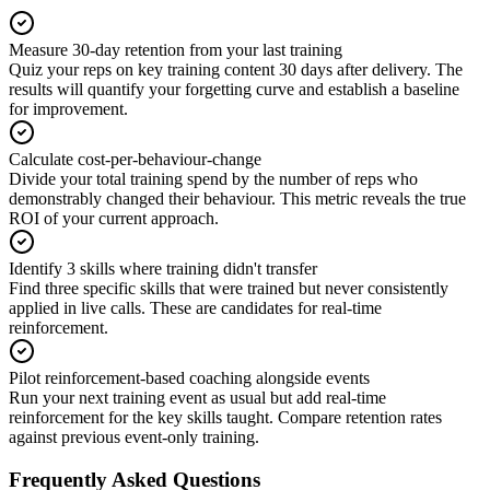
Measure 30-day retention from your last training
Quiz your reps on key training content 30 days after delivery. The
results will quantify your forgetting curve and establish a baseline
for improvement.
Calculate cost-per-behaviour-change
Divide your total training spend by the number of reps who
demonstrably changed their behaviour. This metric reveals the true
ROI of your current approach.
Identify 3 skills where training didn't transfer
Find three specific skills that were trained but never consistently
applied in live calls. These are candidates for real-time
reinforcement.
Pilot reinforcement-based coaching alongside events
Run your next training event as usual but add real-time
reinforcement for the key skills taught. Compare retention rates
against previous event-only training.
Frequently Asked Questions