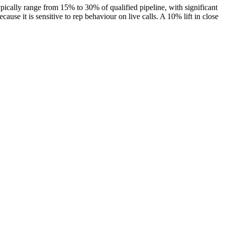
ypically range from 15% to 30% of qualified pipeline, with significant
ause it is sensitive to rep behaviour on live calls. A 10% lift in close