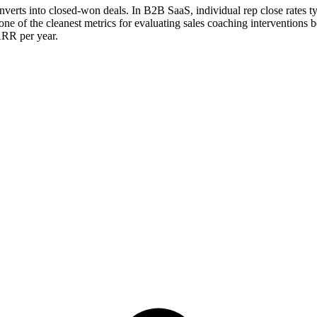
converts into closed-won deals. In B2B SaaS, individual rep close rates t
e of the cleanest metrics for evaluating sales coaching interventions bec
ARR per year.