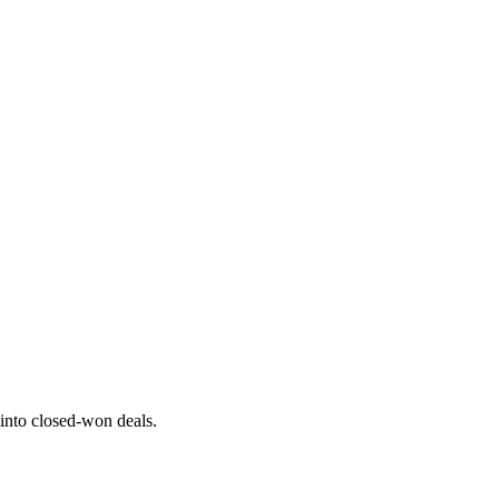
 into closed-won deals.