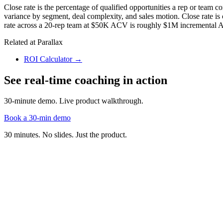
Close rate is the percentage of qualified opportunities a rep or team 
variance by segment, deal complexity, and sales motion. Close rate is on
rate across a 20-rep team at $50K ACV is roughly $1M incremental 
Related at Parallax
ROI Calculator
→
See real-time coaching in action
30-minute demo. Live product walkthrough.
Book a 30-min demo
30 minutes. No slides. Just the product.