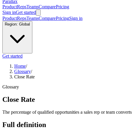
Parallax
Product
Reps
Teams
Compare
Pricing
Sign in
Get started
Product
Reps
Teams
Compare
Pricing
Sign in
Region:
Global
Get started
Home
/
Glossary
/
Close Rate
Glossary
Close Rate
The percentage of qualified opportunities a sales rep or team converts
Full definition