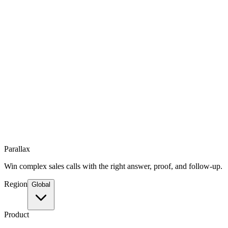
Parallax
Win complex sales calls with the right answer, proof, and follow-up.
Region
Global
Product