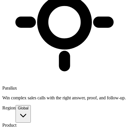
Parallax
Win complex sales calls with the right answer, proof, and follow-up.
Region
Global
Product