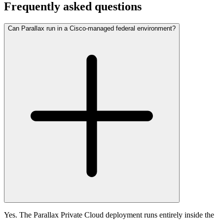
Frequently asked questions
Can Parallax run in a Cisco-managed federal environment?
Yes. The Parallax Private Cloud deployment runs entirely inside the