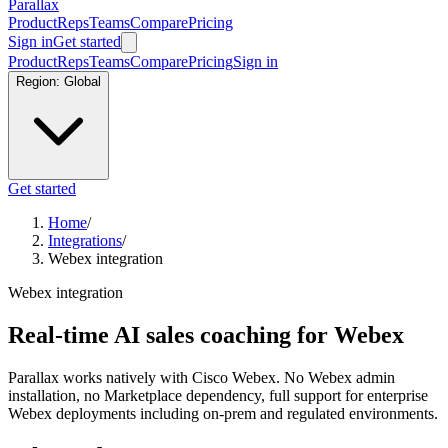
Parallax
Product
Reps
Teams
Compare
Pricing
Sign in
Get started
Product
Reps
Teams
Compare
Pricing
Sign in
Region:
Global
Get started
Home
/
Integrations
/
Webex integration
Webex integration
Real-time AI sales coaching for Webex
Parallax works natively with Cisco Webex. No Webex admin
installation, no Marketplace dependency, full support for enterprise
Webex deployments including on-prem and regulated environments.