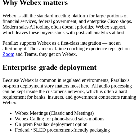
Why Webex matters
Webex is still the standard meeting platform for large portions of
financial services, federal government, and enterprise Cisco shops.
Modern sales AI tooling often doesn't prioritize Webex support,
which leaves these buyers stuck with post-call analytics at best.
Parallax supports Webex as a first-class integration — not an
afterthought. The same real-time coaching experience reps get on
Zoom
and Teams, they get on Webex.
Enterprise-grade deployment
Because Webex is common in regulated environments, Parallax's
on-prem deployment story matters most here. All audio processing
can be kept inside the customer's network, which is often a hard
requirement for banks, insurers, and government contractors running
Webex.
Webex Meetings (Classic and Meetings)
Webex Calling for phone-based sales motions
On-prem Parallax deployment option
Federal / SLED procurement-friendly packaging